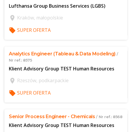
Lufthansa Group Business Services (LGBS)
location_on
Kraków, małopolskie
local_offer
SUPER OFERTA
$offer['publicId']
Analytics Engineer (Tableau & Data Modeling)
/
Nr ref.: 8575
Klient Advisory Group TEST Human Resources
location_on
Rzeszów, podkarpackie
local_offer
SUPER OFERTA
$offer['publicId']
Senior Process Engineer - Chemicals
/ Nr ref.: 8568
Klient Advisory Group TEST Human Resources