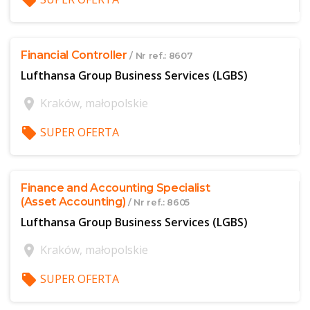
local_offer
$offer['publicId']
Financial Controller
/ Nr ref.: 8607
Lufthansa Group Business Services (LGBS)
location_on
Kraków, małopolskie
local_offer
SUPER OFERTA
$offer['publicId']
Finance and Accounting Specialist
(Asset Accounting)
/ Nr ref.: 8605
Lufthansa Group Business Services (LGBS)
location_on
Kraków, małopolskie
local_offer
SUPER OFERTA
$offer['publicId']