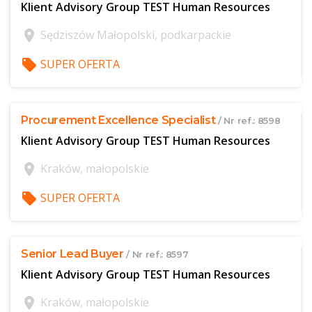
Klient Advisory Group TEST Human Resources
location_on
Sędziszów Małopolski, podkarpackie
local_offer
SUPER OFERTA
$offer['publicId']
Procurement Excellence Specialist
/ Nr ref.: 8598
Klient Advisory Group TEST Human Resources
location_on
Kraków, małopolskie
local_offer
SUPER OFERTA
$offer['publicId']
Senior Lead Buyer
/ Nr ref.: 8597
Klient Advisory Group TEST Human Resources
location_on
Kraków, małopolskie