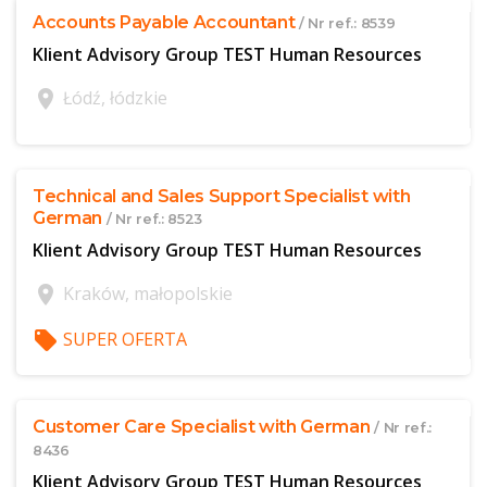
Accounts Payable Accountant
/ Nr ref.: 8539
Klient Advisory Group TEST Human Resources
location_on
Łódź, łódzkie
$offer['publicId']
Technical and Sales Support Specialist with
German
/ Nr ref.: 8523
Klient Advisory Group TEST Human Resources
location_on
Kraków, małopolskie
local_offer
SUPER OFERTA
$offer['publicId']
Customer Care Specialist with German
/ Nr ref.:
8436
Klient Advisory Group TEST Human Resources