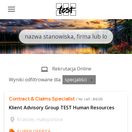
Rekrutacja Online
computer
Wyniki odfiltrowane dla:
specjaliści
close
Contract & Claims Specialist
/ Nr ref.: 8609
Klient Advisory Group TEST Human Resources
location_on
Kraków, małopolskie
SUPER OFERTA