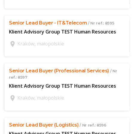
$offer['publicId']
Senior Lead Buyer - IT&Telecom
/ Nr ref.: 8595
Klient Advisory Group TEST Human Resources
location_on
Kraków, małopolskie
$offer['publicId']
Senior Lead Buyer (Professional Services)
/ Nr
ref.: 8597
Klient Advisory Group TEST Human Resources
location_on
Kraków, małopolskie
$offer['publicId']
Senior Lead Buyer (Logistics)
/ Nr ref.: 8596
Klient Advisory Group TEST Human Resources