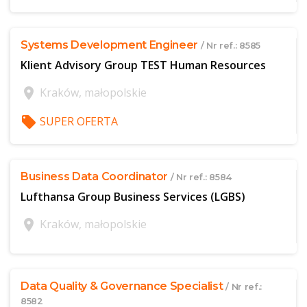
Systems Development Engineer
/ Nr ref.: 8585
Klient Advisory Group TEST Human Resources
location_on
Kraków, małopolskie
local_offer
SUPER OFERTA
$offer['publicId']
Business Data Coordinator
/ Nr ref.: 8584
Lufthansa Group Business Services (LGBS)
location_on
Kraków, małopolskie
$offer['publicId']
Data Quality & Governance Specialist
/ Nr ref.:
8582