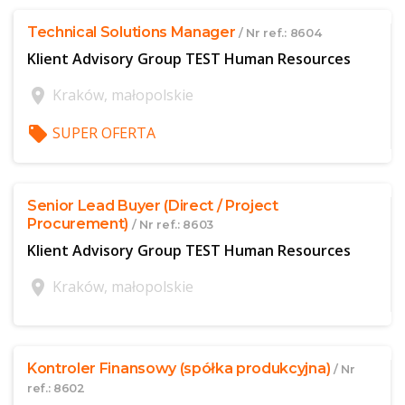
Technical Solutions Manager
/ Nr ref.: 8604
Klient Advisory Group TEST Human Resources
location_on
Kraków, małopolskie
local_offer
SUPER OFERTA
$offer['publicId']
Senior Lead Buyer (Direct / Project
Procurement)
/ Nr ref.: 8603
Klient Advisory Group TEST Human Resources
location_on
Kraków, małopolskie
$offer['publicId']
Kontroler Finansowy (spółka produkcyjna)
/ Nr
ref.: 8602