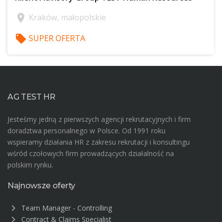
location_on
Kraków, małopolskie
local_offer
SUPER OFERTA
$offer['publicId']
AG TEST HR
Jesteśmy jedną z pierwszych agencji rekrutacyjnych i firm
doradztwa personalnego w Polsce. Od 1991 roku
wspieramy działania HR z zakresu rekrutacji i konsultingu
wśród czołowych firm prowadzących działalność na
polskim rynku.
Najnowsze oferty
chevron_right
Team Manager - Controlling
chevron_right
Contract & Claims Specialist