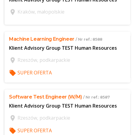
location_on
Kraków, małopolskie
$offer['publicId']
Machine Learning Engineer
/ Nr ref.: 8588
Klient Advisory Group TEST Human Resources
location_on
Rzeszów, podkarpackie
local_offer
SUPER OFERTA
$offer['publicId']
Software Test Engineer (W/M)
/ Nr ref.: 8587
Klient Advisory Group TEST Human Resources
location_on
Rzeszów, podkarpackie
local_offer
SUPER OFERTA
$offer['publicId']