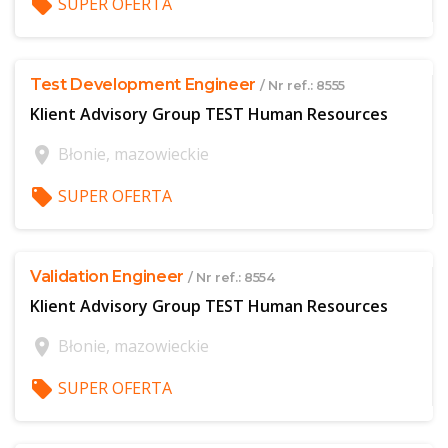
local_offer
SUPER OFERTA
$offer['publicId']
Test Development Engineer
/ Nr ref.: 8555
Klient Advisory Group TEST Human Resources
location_on
Błonie, mazowieckie
local_offer
SUPER OFERTA
$offer['publicId']
Validation Engineer
/ Nr ref.: 8554
Klient Advisory Group TEST Human Resources
location_on
Błonie, mazowieckie
local_offer
SUPER OFERTA
$offer['publicId']