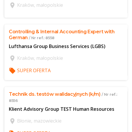
location_on
Kraków, małopolskie
$offer['publicId']
Controlling & Internal Accounting Expert with
German
/ Nr ref.: 8558
Lufthansa Group Business Services (LGBS)
location_on
Kraków, małopolskie
local_offer
SUPER OFERTA
$offer['publicId']
Technik ds. testów walidacyjnych (k/m)
/ Nr ref.:
8556
Klient Advisory Group TEST Human Resources
location_on
Błonie, mazowieckie