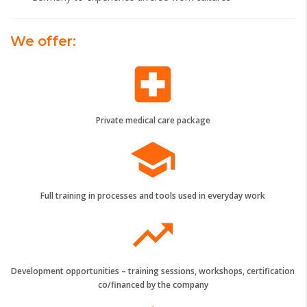
We offer:
local_hospital
Private medical care package
school
Full training in processes and tools used in everyday work
trending_up
Development opportunities – training sessions, workshops, certification
co/financed by the company