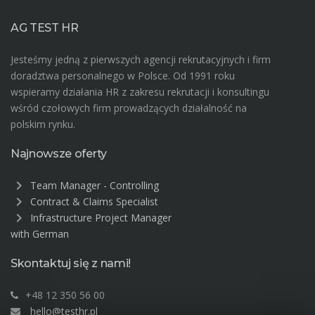
AG TEST HR
Jesteśmy jedną z pierwszych agencji rekrutacyjnych i firm
doradztwa personalnego w Polsce. Od 1991 roku
wspieramy działania HR z zakresu rekrutacji i konsultingu
wśród czołowych firm prowadzących działalność na
polskim rynku.
Najnowsze oferty
chevron_right
Team Manager - Controlling
chevron_right
Contract & Claims Specialist
chevron_right
Infrastructure Project Manager
with German
Skontaktuj się z nami!
+48 12 350 56 00
hello@testhr.pl