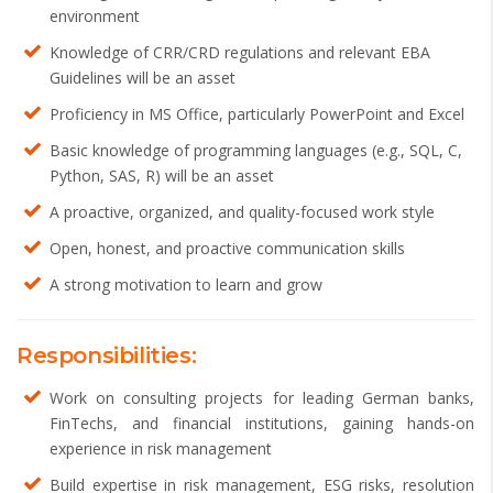
environment
Knowledge of CRR/CRD regulations and relevant EBA
Guidelines will be an asset
Proficiency in MS Office, particularly PowerPoint and Excel
Basic knowledge of programming languages (e.g., SQL, C,
Python, SAS, R) will be an asset
A proactive, organized, and quality-focused work style
Open, honest, and proactive communication skills
A strong motivation to learn and grow
Responsibilities:
Work on consulting projects for leading German banks,
FinTechs, and financial institutions, gaining hands-on
experience in risk management
Build expertise in risk management, ESG risks, resolution