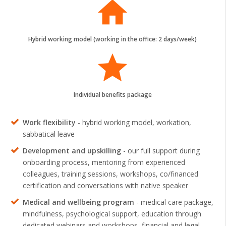
home
Hybrid working model (working in the office: 2 days/week)
grade
Individual benefits package
Work flexibility
- hybrid working model, workation,
sabbatical leave
Development and upskilling
- our full support during
onboarding process, mentoring from experienced
colleagues, training sessions, workshops, co/financed
certification and conversations with native speaker
Medical and wellbeing program
- medical care package,
mindfulness, psychological support, education through
dedicated webinars and workshops, financial and legal