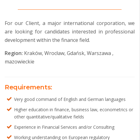
For our Client, a major international corporation, we
are looking for candidates interested in professional
development within the finance field.
Region:
Kraków, Wrocław, Gdańsk, Warszawa ,
mazowieckie
Requirements:
Very good command of English and German languages
Higher education in finance, business law, econometrics or
other quantitative/qualitative fields
Experience in Financial Services and/or Consulting
Working understanding on European regulatory