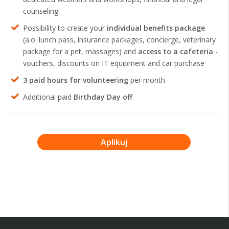
counseling
Possibility to create your
individual benefits package
(a.o. lunch pass, insurance packages, concierge, veterinary
package for a pet, massages) and
access to a cafeteria
-
vouchers, discounts on IT equipment and car purchase
3 paid hours for volunteering
per month
Additional paid
Birthday Day off
Aplikuj