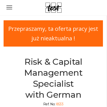
Przepraszamy, ta oferta pracy jest
już nieaktualna !
Risk & Capital
Management
Specialist
with German
Ref. No:
8533