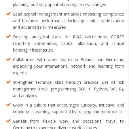
planning, and stay updated on regulatory changes
Lead capital management initiatives impacting compliance
and business performance, including capital optimization
and advanced risk measures
Develop analytical tools for RWA calculations, COREP
reporting automation, capital allocation, and critical
banking infrastructure
Collaborate with other teams in Poland and Germany,
expanding your international network and learning from
experts
Strengthen technical skills through practical use of risk
management tools, programming (SQL, C, Python, SAS, R),
and analytics
Grow in a culture that encourages curiosity, initiative, and
continuous learning, supported by training and mentorship
Benefit from flexible work and occasional travel to
Germany to experience diverse work cultures