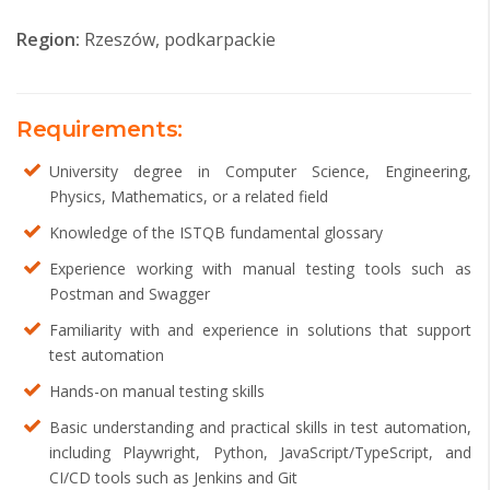
Region:
Rzeszów, podkarpackie
Requirements:
University degree in Computer Science, Engineering,
Physics, Mathematics, or a related field
Knowledge of the ISTQB fundamental glossary
Experience working with manual testing tools such as
Postman and Swagger
Familiarity with and experience in solutions that support
test automation
Hands-on manual testing skills
Basic understanding and practical skills in test automation,
including Playwright, Python, JavaScript/TypeScript, and
CI/CD tools such as Jenkins and Git