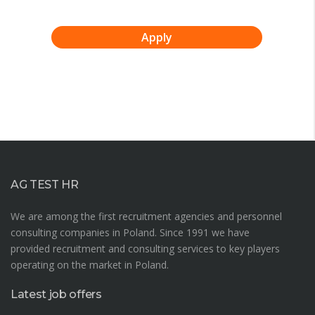
Apply
AG TEST HR
We are among the first recruitment agencies and personnel
consulting companies in Poland. Since 1991 we have
provided recruitment and consulting services to key players
operating on the market in Poland.
Latest job offers