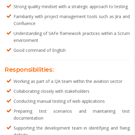
Strong quality mindset with a strategic approach to testing
Familiarity with project management tools such as Jira and
Confluence
Understanding of SAFe framework practices within a Scrum
environment
Good command of English
Responsibilities:
Working as part of a QA team within the aviation sector
Collaborating closely with stakeholders
Conducting manual testing of web applications
Preparing test scenarios and maintaining test
documentation
Supporting the development team in identifying and fixing
defects