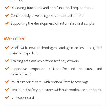
Reviewing functional and non-functional requirements
Continuously developing skills in test automation
Supporting the development of automated test scripts
We offer:
Work with new technologies and gain access to global
aviation expertise
Training sets available from first day of work
Supportive corporate culture focused on trust and
development
Private medical care, with optional family coverage
Health and safety measures with high workplace standards
Multisport card