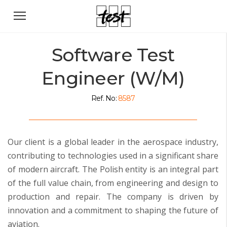
Software Test
Engineer (W/M)
Ref. No:
8587
Our client is a global leader in the aerospace industry,
contributing to technologies used in a significant share
of modern aircraft. The Polish entity is an integral part
of the full value chain, from engineering and design to
production and repair. The company is driven by
innovation and a commitment to shaping the future of
aviation.