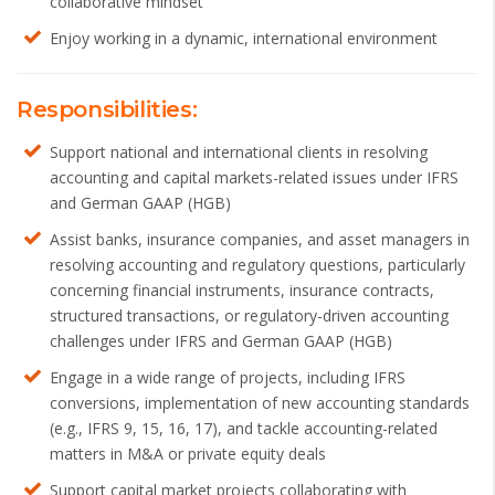
collaborative mindset
Enjoy working in a dynamic, international environment
Responsibilities:
Support national and international clients in resolving
accounting and capital markets-related issues under IFRS
and German GAAP (HGB)
Assist banks, insurance companies, and asset managers in
resolving accounting and regulatory questions, particularly
concerning financial instruments, insurance contracts,
structured transactions, or regulatory-driven accounting
challenges under IFRS and German GAAP (HGB)
Engage in a wide range of projects, including IFRS
conversions, implementation of new accounting standards
(e.g., IFRS 9, 15, 16, 17), and tackle accounting-related
matters in M&A or private equity deals
Support capital market projects collaborating with