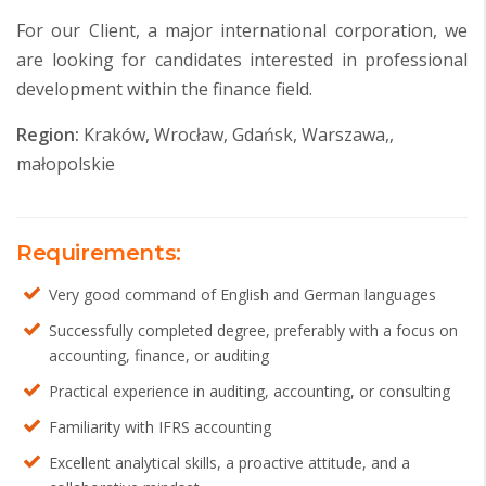
For our Client, a major international corporation, we
are looking for candidates interested in professional
development within the finance field.
Region:
Kraków, Wrocław, Gdańsk, Warszawa,,
małopolskie
Requirements:
Very good command of English and German languages
Successfully completed degree, preferably with a focus on
accounting, finance, or auditing
Practical experience in auditing, accounting, or consulting
Familiarity with IFRS accounting
Excellent analytical skills, a proactive attitude, and a