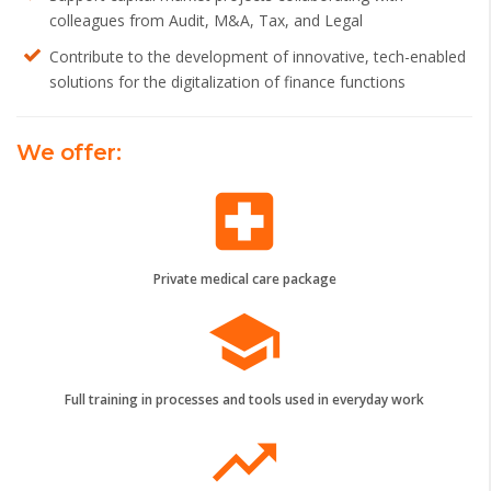
colleagues from Audit, M&A, Tax, and Legal
Contribute to the development of innovative, tech-enabled
solutions for the digitalization of finance functions
We offer:
local_hospital
Private medical care package
school
Full training in processes and tools used in everyday work
trending_up