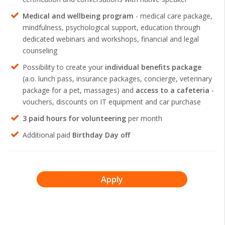
Medical and wellbeing program
- medical care package,
mindfulness, psychological support, education through
dedicated webinars and workshops, financial and legal
counseling
Possibility to create your
individual benefits package
(a.o. lunch pass, insurance packages, concierge, veterinary
package for a pet, massages) and
access to a cafeteria
-
vouchers, discounts on IT equipment and car purchase
3 paid hours for volunteering
per month
Additional paid
Birthday Day off
Apply