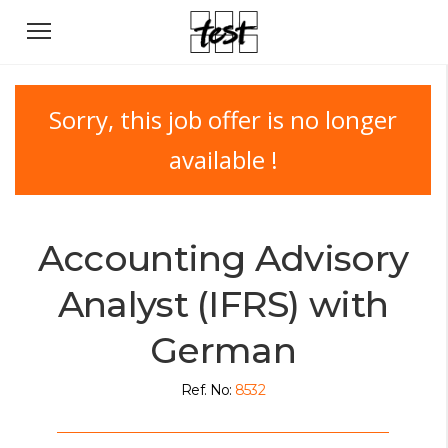
Sorry, this job offer is no longer
available !
Accounting Advisory
Analyst (IFRS) with
German
Ref. No:
8532