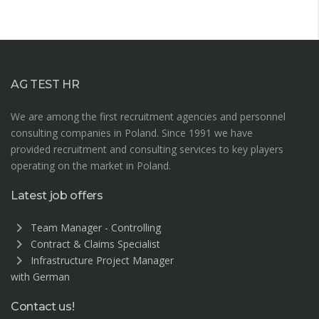
AG TEST HR
We are among the first recruitment agencies and personnel
consulting companies in Poland. Since 1991 we have
provided recruitment and consulting services to key players
operating on the market in Poland.
Latest job offers
chevron_right
Team Manager - Controlling
chevron_right
Contract & Claims Specialist
chevron_right
Infrastructure Project Manager
with German
Contact us!