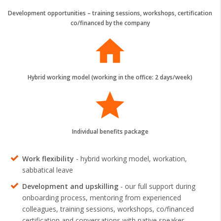
Development opportunities – training sessions, workshops, certification
co/financed by the company
home
Hybrid working model (working in the office: 2 days/week)
grade
Individual benefits package
Work flexibility
- hybrid working model, workation,
sabbatical leave
Development and upskilling
- our full support during
onboarding process, mentoring from experienced
colleagues, training sessions, workshops, co/financed
certification and conversations with native speaker