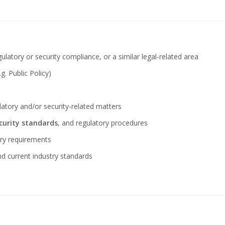
ulatory or security compliance, or a similar legal-related area
g. Public Policy)
ulatory and/or security-related matters
curity standards
, and regulatory procedures
ory requirements
nd current industry standards