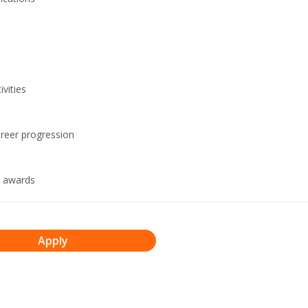
vities
areer progression
n awards
Apply