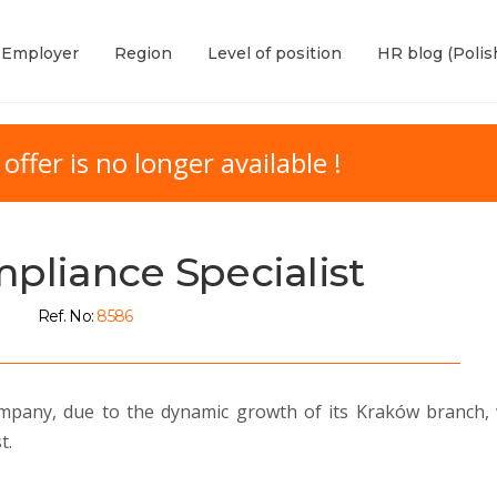
Employer
Region
Level of position
HR blog (Polis
 offer is no longer available !
pliance Specialist
Ref. No:
8586
 company, due to the dynamic growth of its Kraków branch,
t.