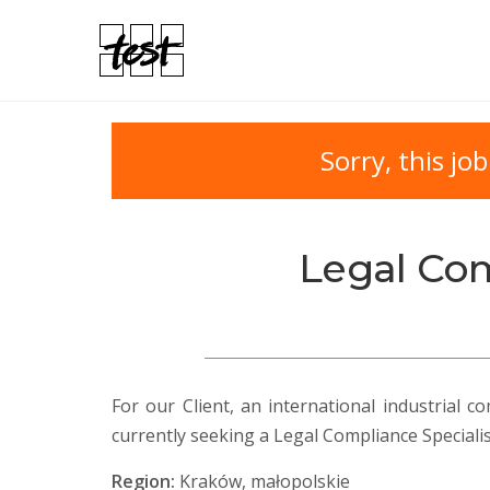
Sorry, this job
Legal Com
For our Client, an international industrial
currently seeking a Legal Compliance Specialis
Region:
Kraków, małopolskie