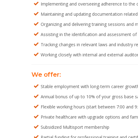
Implementing and overseeing adherence to the c
Maintaining and updating documentation related t
Organizing and delivering training sessions and
Assisting in the identification and assessment 
Tracking changes in relevant laws and industry
Working closely with internal and external audit
We offer:
Stable employment with long-term career growth
Annual bonus of up to 10% of your gross base s
Flexible working hours (start between 7:00 and 9
Private healthcare with upgrade options and fam
Subsidized Multisport membership
Partial funding for professional training and certi