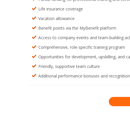
Life insurance coverage
Vacation allowance
Benefit points via the MyBenefit platform
Access to company events and team-building acti
Comprehensive, role-specific training program
Opportunities for development, upskilling, and c
Friendly, supportive team culture
Additional performance bonuses and recognitio