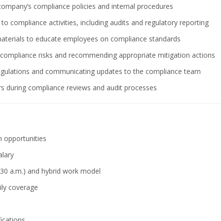
ompany’s compliance policies and internal procedures
o compliance activities, including audits and regulatory reporting
 materials to educate employees on compliance standards
of compliance risks and recommending appropriate mitigation actions
 regulations and communicating updates to the compliance team
ors during compliance reviews and audit processes
 opportunities
alary
:30 a.m.) and hybrid work model
ily coverage
fications