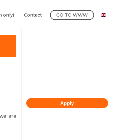
h only)
Contact
GO TO WWW
Apply
 we are