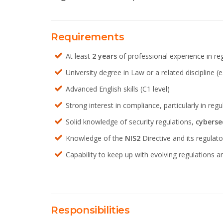
Requirements
At least
2 years
of professional experience in reg
University degree in Law or a related discipline (e.
Advanced English skills (C1 level)
Strong interest in compliance, particularly in reg
Solid knowledge of security regulations,
cyberse
Knowledge of the
NIS2
Directive
and its regulat
Capability to keep up with evolving regulations a
Responsibilities